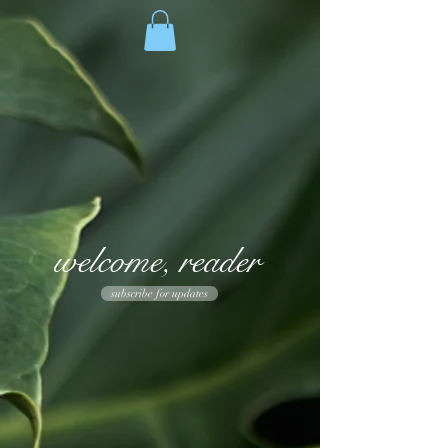
welcome, reader
subscribe for updates