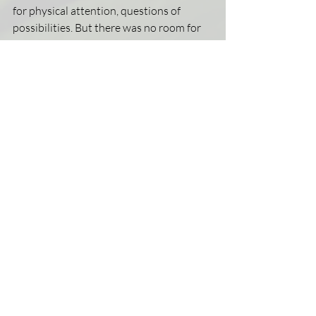
for physical attention, questions of 
possibilities. But there was no room for 
that type of song to be sung. No one 
willing to coach and swoon alongside 
their inquiry. Space for conversation 
about sex and love squandered by “just 
be content, its not worth time to ponder” 
bridges that led to absolutely no where. 
So they took to the night in hopes of 
finding flight.
This story is all too common, and I’ve felt 
these feelings before.
Unless someone teaches one how to fly—
birds will figure wingspan independently. 
Someone turn off that damning noise, 
adjust the pitch, and sing a love song.  