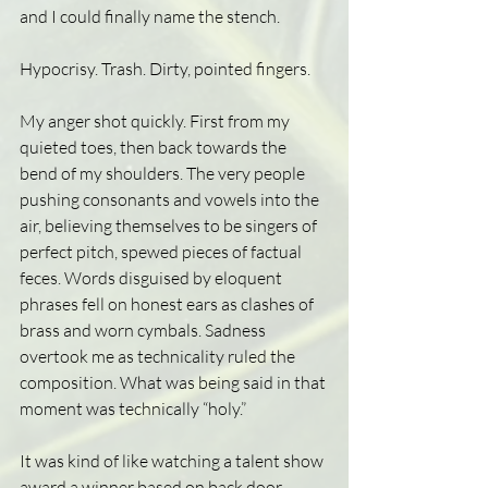
and I could finally name the stench.
Hypocrisy. Trash. Dirty, pointed fingers. 
My anger shot quickly. First from my 
quieted toes, then back towards the 
bend of my shoulders. The very people 
pushing consonants and vowels into the 
air, believing themselves to be singers of 
perfect pitch, spewed pieces of factual 
feces. Words disguised by eloquent 
phrases fell on honest ears as clashes of 
brass and worn cymbals. Sadness 
overtook me as technicality ruled the 
composition. What was being said in that 
moment was technically “holy.”  
It was kind of like watching a talent show 
award a winner based on back door 