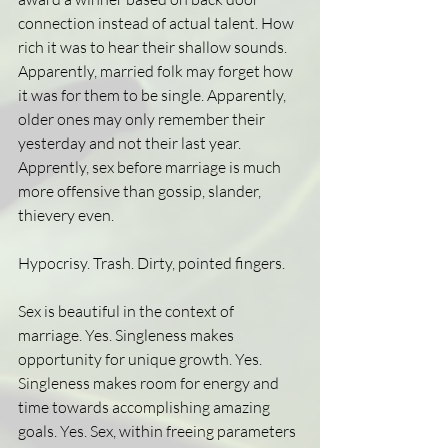
connection instead of actual talent. How 
rich it was to hear their shallow sounds. 
Apparently, married folk may forget how 
it was for them to be single. Apparently, 
older ones may only remember their 
yesterday and not their last year. 
Apprently, sex before marriage is much 
more offensive than gossip, slander, 
thievery even. 
Hypocrisy. Trash. Dirty, pointed fingers. 
Sex is beautiful in the context of 
marriage. Yes. Singleness makes 
opportunity for unique growth. Yes. 
Singleness makes room for energy and 
time towards accomplishing amazing 
goals. Yes. Sex, within freeing parameters 