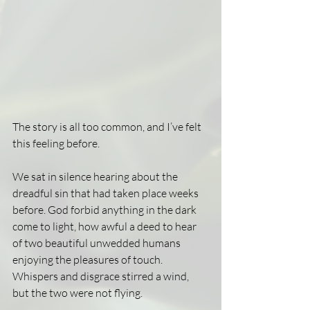
The story is all too common, and I’ve felt 
this feeling before.
We sat in silence hearing about the 
dreadful sin that had taken place weeks 
before. God forbid anything in the dark 
come to light, how awful a deed to hear 
of two beautiful unwedded humans 
enjoying the pleasures of touch. 
Whispers and disgrace stirred a wind, 
but the two were not flying.