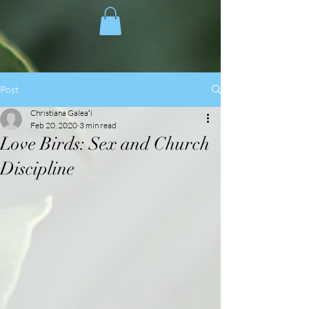
Post
Christiana Galeaʻi
Feb 20, 2020
3 min read
Love Birds: Sex and Church
Discipline