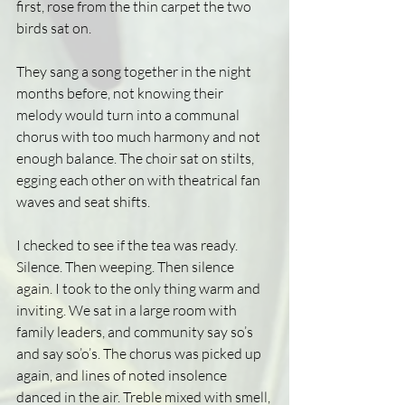
first, rose from the thin carpet the two 
birds sat on.
They sang a song together in the night 
months before, not knowing their 
melody would turn into a communal 
chorus with too much harmony and not 
enough balance. The choir sat on stilts, 
egging each other on with theatrical fan 
waves and seat shifts.
I checked to see if the tea was ready. 
Silence. Then weeping. Then silence 
again. I took to the only thing warm and 
inviting. We sat in a large room with 
family leaders, and community say so’s 
and say so’o’s. The chorus was picked up 
again, and lines of noted insolence 
danced in the air. Treble mixed with smell, 