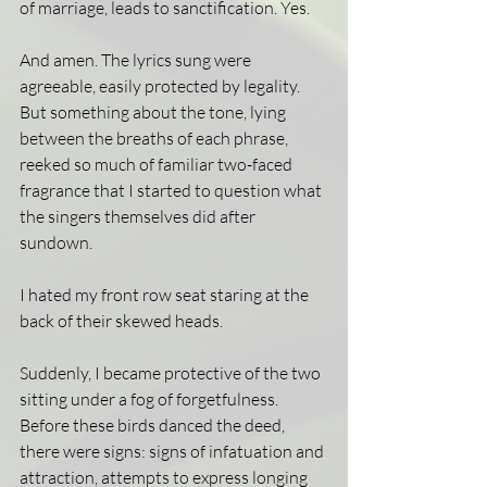
of marriage, leads to sanctification. Yes.
And amen. The lyrics sung were 
agreeable, easily protected by legality. 
But something about the tone, lying 
between the breaths of each phrase, 
reeked so much of familiar two-faced 
fragrance that I started to question what 
the singers themselves did after 
sundown.
I hated my front row seat staring at the 
back of their skewed heads.
Suddenly, I became protective of the two 
sitting under a fog of forgetfulness. 
Before these birds danced the deed, 
there were signs: signs of infatuation and 
attraction, attempts to express longing 