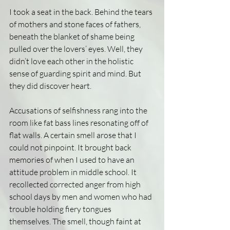
I took a seat in the back. Behind the tears 
of mothers and stone faces of fathers, 
beneath the blanket of shame being 
pulled over the lovers’ eyes. Well, they 
didn’t love each other in the holistic 
sense of guarding spirit and mind. But 
they did discover heart.
Accusations of selfishness rang into the 
room like fat bass lines resonating off of 
flat walls. A certain smell arose that I 
could not pinpoint. It brought back 
memories of when I used to have an 
attitude problem in middle school. It 
recollected corrected anger from high 
school days by men and women who had 
trouble holding fiery tongues 
themselves. The smell, though faint at 